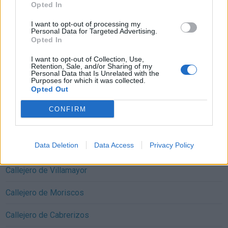
Opted In
I want to opt-out of processing my
Personal Data for Targeted Advertising.
Opted In
I want to opt-out of Collection, Use,
Callejeros cercanos Monterrubio de Armuña:
Retention, Sale, and/or Sharing of my
Personal Data that Is Unrelated with the
Callejero de San Cristóbal de la Cuesta
Purposes for which it was collected.
Opted Out
Callejero de Villares de la Reina
CONFIRM
Callejero de Castellanos de Moriscos
Data Deletion
Data Access
Privacy Policy
Callejero de Castellanos de Villiquera
Callejero de Villamayor
Callejero de Moriscos
Callejero de Cabrerizos