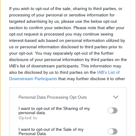
Símplemente escribe la calle que buscas en nuestro
If you wish to opt-out of the sale, sharing to third parties, or
processing of your personal or sensitive information for
buscador de arriba y pulsa en "Buscar", en un instante
targeted advertising by us, please use the below opt-out
tendrás toda la información disponible.
section to confirm your selection. Please note that after your
opt-out request is processed you may continue seeing
También te mostramos callejos de ciudades cercanas a la
interest-based ads based on personal information utilized by
calle que busques y el estado del tráfico en cada punto.
us or personal information disclosed to third parties prior to
your opt-out. You may separately opt-out of the further
Callejero y mapa de Monterrubio De Armuña
disclosure of your personal information by third parties on the
IAB’s list of downstream participants. This information may
also be disclosed by us to third parties on the
IAB’s List of
Downstream Participants
that may further disclose it to other
third parties.
Personal Data Processing Opt Outs
I want to opt-out of the Sharing of my
personal data.
Opted In
I want to opt-out of the Sale of my
Personal Data.