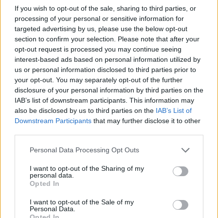
Símplemente escribe la calle que buscas en nuestro
If you wish to opt-out of the sale, sharing to third parties, or
buscador de arriba y pulsa en "Buscar", en un instante
processing of your personal or sensitive information for
tendrás toda la información disponible.
targeted advertising by us, please use the below opt-out
section to confirm your selection. Please note that after your
También te mostramos callejos de ciudades cercanas a la
opt-out request is processed you may continue seeing
calle que busques y el estado del tráfico en cada punto.
interest-based ads based on personal information utilized by
us or personal information disclosed to third parties prior to
Callejero y mapa de Mozárbez
your opt-out. You may separately opt-out of the further
disclosure of your personal information by third parties on the
IAB’s list of downstream participants. This information may
also be disclosed by us to third parties on the
IAB’s List of
Downstream Participants
that may further disclose it to other
third parties.
Personal Data Processing Opt Outs
I want to opt-out of the Sharing of my
personal data.
Opted In
I want to opt-out of the Sale of my
Personal Data.
Opted In