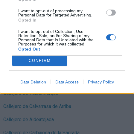
I want to opt-out of processing my
Personal Data for Targeted Advertising.
Opted In
Callejeros cercanos Mozárbez:
I want to opt-out of Collection, Use,
Retention, Sale, and/or Sharing of my
Personal Data that Is Unrelated with the
Callejero de Arapiles
Purposes for which it was collected.
Opted Out
Callejero de Miranda de Azán
CONFIRM
Callejero de Morille
Callejero de Martinamor
Data Deletion
Data Access
Privacy Policy
Callejero de Valdemierque
Callejero de Calvarrasa de Arriba
Callejero de Aldeatejada
Callejero de Carbajosa de la Sagrada