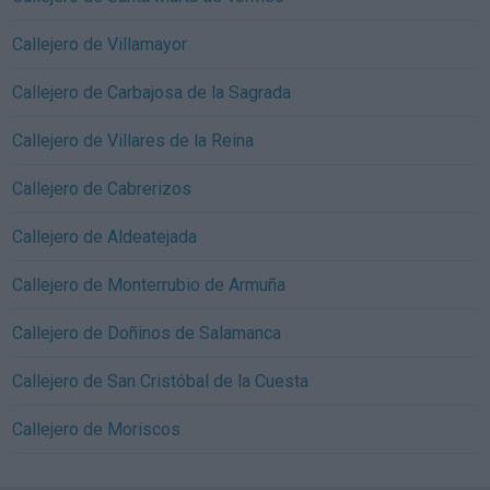
Callejero de Villamayor
Callejero de Carbajosa de la Sagrada
Callejero de Villares de la Reina
Callejero de Cabrerizos
Callejero de Aldeatejada
Callejero de Monterrubio de Armuña
Callejero de Doñinos de Salamanca
Callejero de San Cristóbal de la Cuesta
Callejero de Moriscos