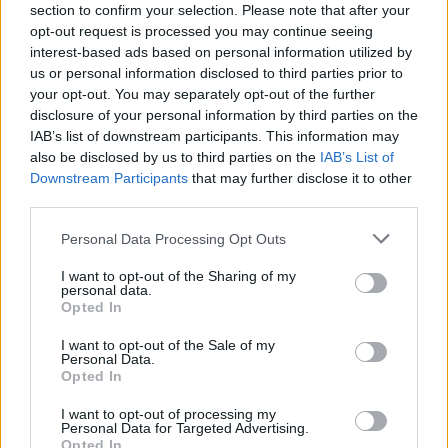
section to confirm your selection. Please note that after your
opt-out request is processed you may continue seeing
interest-based ads based on personal information utilized by
us or personal information disclosed to third parties prior to
your opt-out. You may separately opt-out of the further
Image may be subject to copyright
Terms
Report a problem
disclosure of your personal information by third parties on the
IAB’s list of downstream participants. This information may
also be disclosed by us to third parties on the
IAB’s List of
Downstream Participants
that may further disclose it to other
third parties.
Personal Data Processing Opt Outs
I want to opt-out of the Sharing of my
personal data.
Opted In
I want to opt-out of the Sale of my
Personal Data.
Opted In
Calles cercanas
I want to opt-out of processing my
Personal Data for Targeted Advertising.
Puerta Zamora
Opted In