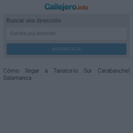
Buscar una dirección
Cómo llegar a Tanatorio Sur Carabanchel
Salamanca